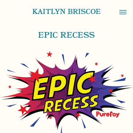
KAITLYN BRISCOE
EPIC RECESS