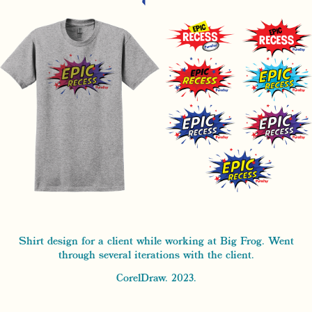
Shirt design for a client while working at Big Frog. Went
through several iterations with the client.
CorelDraw. 2023.