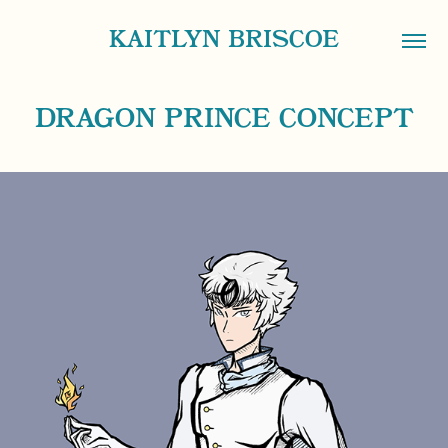
KAITLYN BRISCOE
DRAGON PRINCE CONCEPT