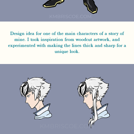
Design idea for one of the main characters of a story of
mine. I took inspiration from woodcut artwork, and
experimented with making the lines thick and sharp for a
unique look.