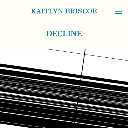
KAITLYN BRISCOE
DECLINE